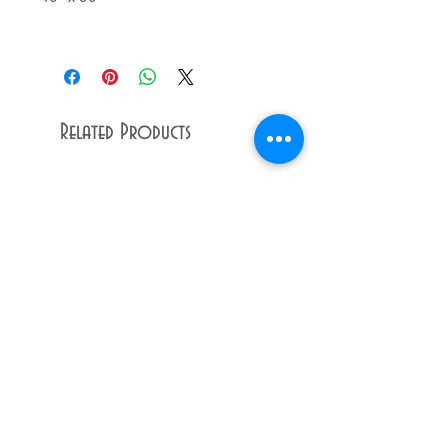
Related Products
Dandy
Raffle
Lion
Ticket
Giclée