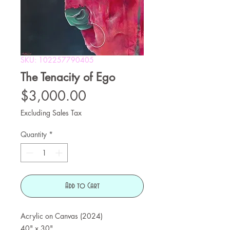
SKU: 102257790405
The Tenacity of Ego
Price
$3,000.00
Excluding Sales Tax
Quantity
*
Add to Cart
Acrylic on Canvas (2024)
40" x 30"