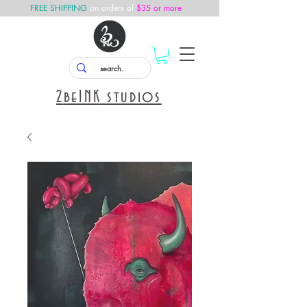
FREE SHIPPING
on orders of
$35 or more
2
beINK
studios