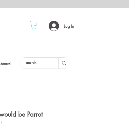
Log In
hboard
would be Parrot
01