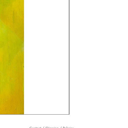
Raffle
Ticket