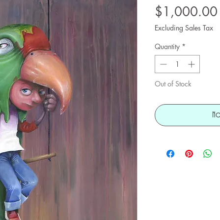
$1,000.00
Excluding Sales Tax
Quantity
*
Out of Stock
No