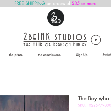
FREE SHIPPING
on orders of
$35 or more
2
beINK
studios
the MIND of
Brandon Munley
the prints.
the commissions.
Sign Up
Switc
The Boy who 
SKU: 1022577903