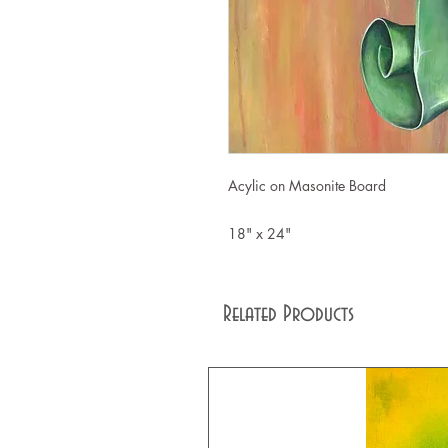
Acylic on Masonite Board
18" x 24"
Related Products