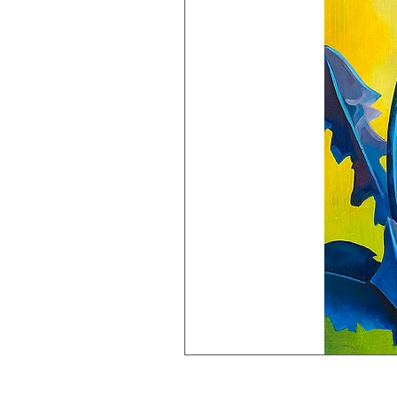
Dandy
Lion
Giclée
Print