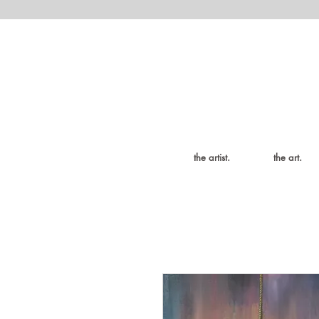
the artist.
the art.