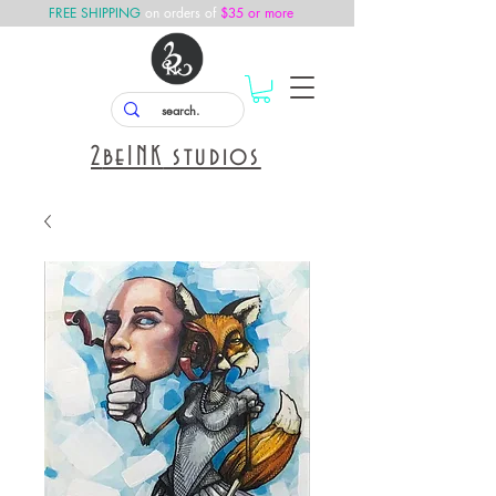
FREE SHIPPING
on orders of
$35 or more
2
beINK
studios