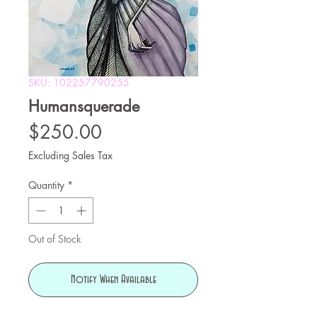
SKU: 102257790255
Humansquerade
Price
$250.00
Excluding Sales Tax
Quantity
*
Out of Stock
Notify When Available