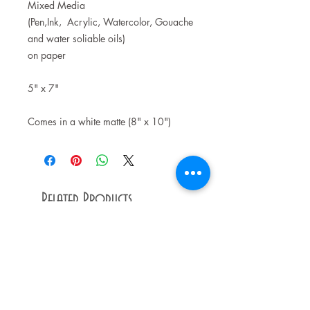
Mixed Media
(Pen,Ink, Acrylic, Watercolor, Gouache
and water soliable oils)
on paper
5" x 7"
Comes in a white matte (8" x 10")
Related Products