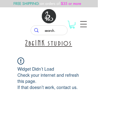
FREE SHIPPING
on orders of
$35 or more
2
beINK
studios
Widget Didn’t Load
Check your internet and refresh
this page.
If that doesn’t work, contact us.