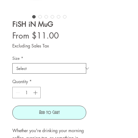
FiSH iN MuG
Sale
From
$11.00
Price
Excluding Sales Tax
Size
*
Quantity
*
Add to Cart
Whether you're drinking your morning
coffee, evening tea, or something in