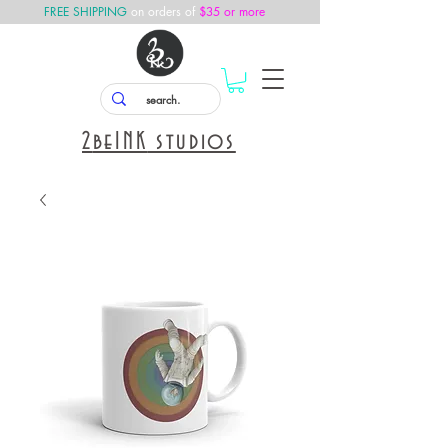
FREE SHIPPING
on orders of
$35 or more
2
beINK
studios