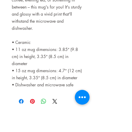
between – this mug's for you! It's sturdy
and glossy with a vivid print that'll
withstand the microwave and
dishwasher.
• Ceramic
• 11 oz mug dimensions: 3.85″ (9.8
cm) in height, 3.35″ (8.5 cm) in
diameter
• 15 oz mug dimensions: 4.7″ (12 cm)
in height, 3.35″ (8.5 cm) in diameter
• Dishwasher and microwave safe
Related Products