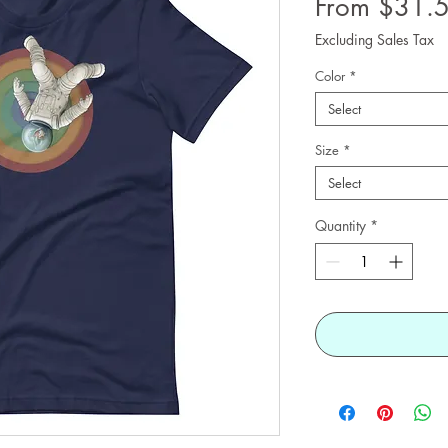
From $31.
Excluding Sales Tax
Color
*
Select
Size
*
Select
Quantity
*