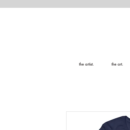
the artist.
the art.