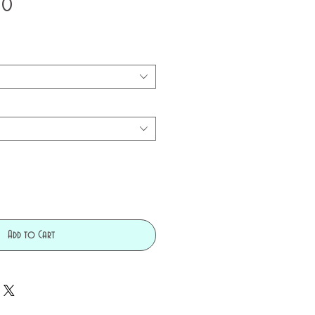
Price
50
Add to Cart