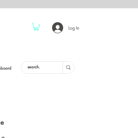
Log In
hboard
Ce