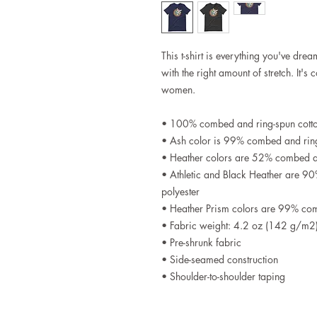
This t-shirt is everything you've drea
with the right amount of stretch. It's
women. 
• 100% combed and ring-spun cotton
• Ash color is 99% combed and ring
• Heather colors are 52% combed an
• Athletic and Black Heather are 9
polyester
• Heather Prism colors are 99% com
• Fabric weight: 4.2 oz (142 g/m2
• Pre-shrunk fabric
• Side-seamed construction
• Shoulder-to-shoulder taping