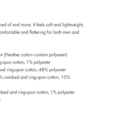
med of and more. It feels soft and lightweight, 
 comfortable and flattering for both men and 
 (Heather colors contain polyester)
-spun cotton, 1% polyester
d ring-spun cotton, 48% polyester
0% combed and ring-spun cotton, 10% 
bed and ring-spun cotton, 1% polyester
)