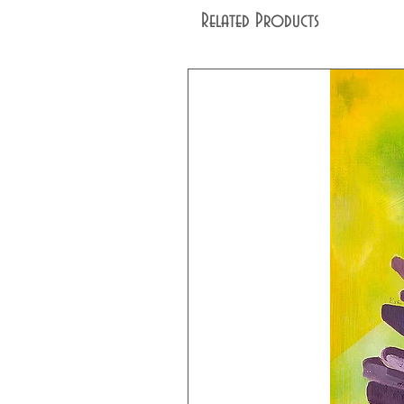
Related Products