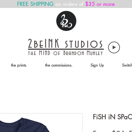
FREE SHIPPING
on orders of
$35 or more
2
beINK
studios
the MIND of
Brandon Munley
the prints.
the commissions.
Sign Up
Switc
FiSH iN SPa