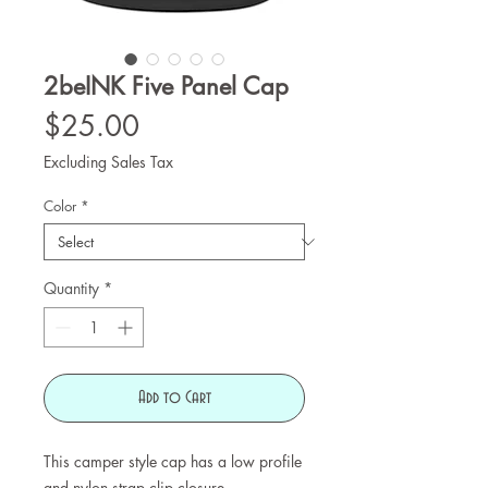
2beINK Five Panel Cap
Price
$25.00
Excluding Sales Tax
Color
*
Quantity
*
Add to Cart
This camper style cap has a low profile 
and nylon strap clip closure. 