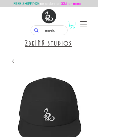
FREE SHIPPING
on orders of
$35 or more
2
beINK
studios