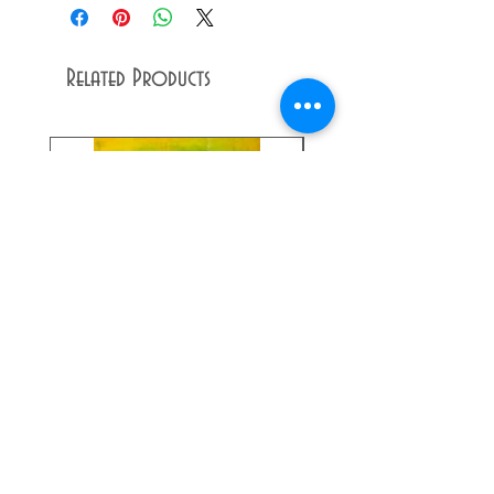
Related Products
Dandy
Raffle
Lion
Ticket
Giclée
Print