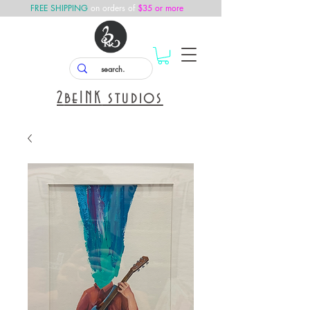
FREE SHIPPING
on orders of
$35 or more
2
beINK
studios