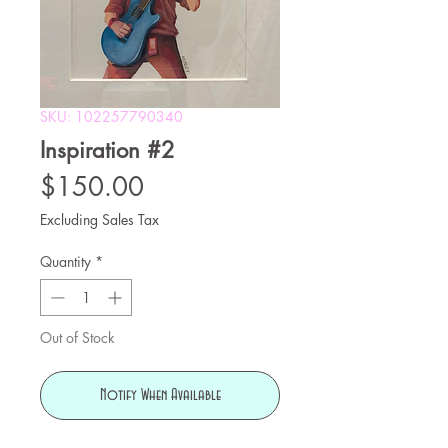
SKU: 102257790340
Inspiration #2
Price
$150.00
Excluding Sales Tax
Quantity
*
Out of Stock
Notify When Available