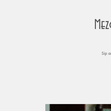
Mez
Sip a