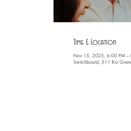
Time & Location
Nov 15, 2025, 6:00 PM –
Switchboard, 511 Rio Grand