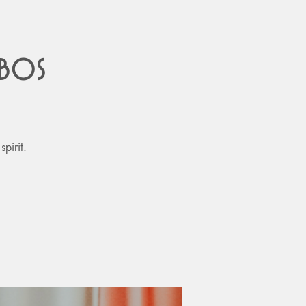
obos
pirit.