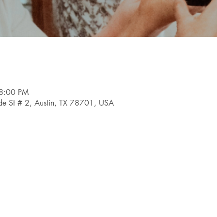
 8:00 PM
e St # 2, Austin, TX 78701, USA