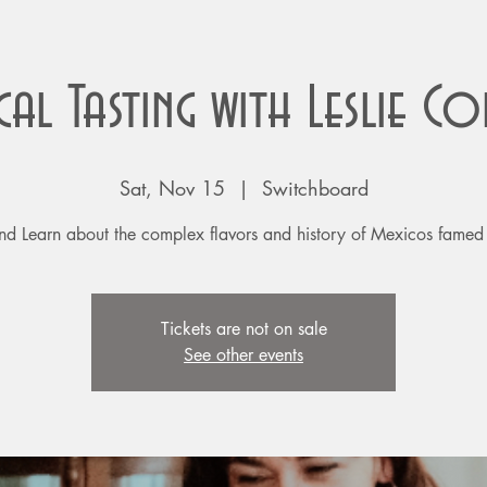
cal Tasting with Leslie C
Sat, Nov 15
  |  
Switchboard
nd Learn about the complex flavors and history of Mexicos famed s
Tickets are not on sale
See other events