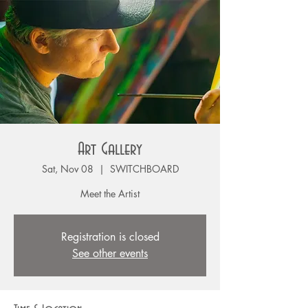
Art Gallery
Sat, Nov 08
  |  
SWITCHBOARD
Meet the Artist
Registration is closed
See other events