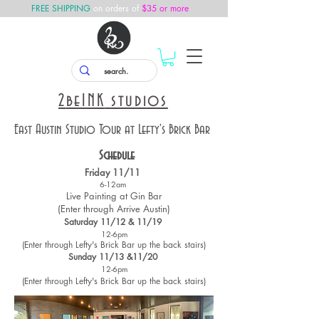
FREE SHIPPING
on orders of
$35 or more
2
beINK
studios
East Austin Studio Tour at Lefty's Brick Bar
Schedule
Friday 11/11
6-12am
Live Painting at Gin Bar
(Enter through Arrive Austin)
Saturday 11/12 & 11/19
12-6pm
(Enter through Lefty's Brick Bar up the back stairs)
Sunday 11/13 &11/20
12-6pm
(Enter through Lefty's Brick Bar up the back stairs)