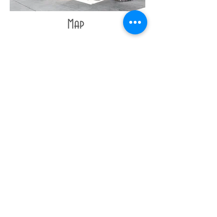
Map
Contact
/
Shipping
/
Policies
© COPYRIGHT • 2beINK Studios