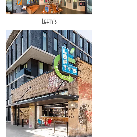
Lefty's