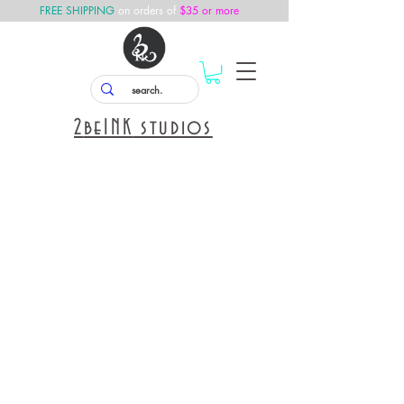
FREE SHIPPING
on orders of
$35 or more
2
beINK
studios